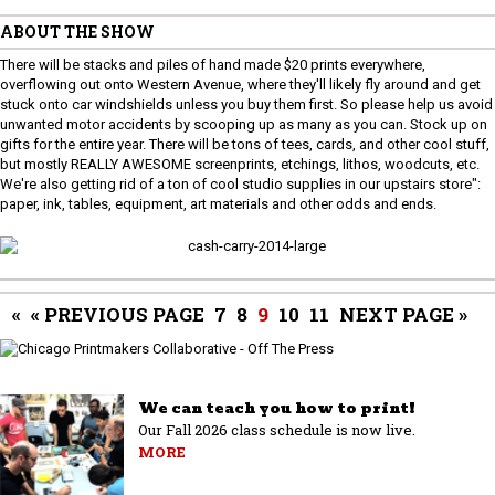
ABOUT THE SHOW
There will be stacks and piles of hand made $20 prints everywhere,
overflowing out onto Western Avenue, where they'll likely fly around and get
stuck onto car windshields unless you buy them first. So please help us avoid
unwanted motor accidents by scooping up as many as you can. Stock up on
gifts for the entire year. There will be tons of tees, cards, and other cool stuff,
but mostly REALLY AWESOME screenprints, etchings, lithos, woodcuts, etc.
We're also getting rid of a ton of cool studio supplies in our upstairs store":
paper, ink, tables, equipment, art materials and other odds and ends.
«
« PREVIOUS PAGE
7
8
9
10
11
NEXT PAGE »
We can teach you how to print!
Our Fall 2026 class schedule is now live.
MORE