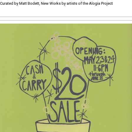
Curated by Matt Bodett, New Works by artists of the Alogia Project