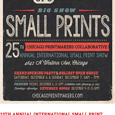
25TH ANNUAL INTERNATIONAL SMALL PRINT