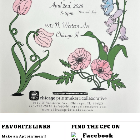
FAVORITE LINKS
FIND THE CPC ON
Facebook
Make an Appointment!