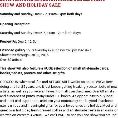
SHOW AND HOLIDAY SALE
Saturday and Sunday, Dec 6 - 7, 11am - 7pm both days
Opening Reception:
Saturday and Sunday, Dec 6-7, 11am - 7pm both days
Preview
Fri, Dec 5, 12-5pm
Extended gallery
hours tuesdays - sundays 12-5pm Dec 9-21
Show runs through Jan 31, 2015
Over 60 artists!
This show will also feature a HUGE selection of small artist-made cards,
books, t-shirts, posters and other DIY gifts.
GORGEOUS, whimsical, fun and AFFORDABLE works on paper. We've been
doing this for 25 years, and it just keeps getting freakingly better! Lots of new
artists, as well as your veteran faves, from all over the planet. Over 60 artists
and hundreds of prints, many under 100 bucks. An opportunity to buy local
and meet and support the artists in your community and beyond. Purchase
utterly unique and meaningful gifts for your loved ones this holiday. Meet and
greet over hot cider, fresh brewed coffee and artist-made treats in an oasis of
warmth on Western Avenue....we can't WAIT to see you and show you around!