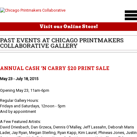
Visit our Online Store!
PAST EVENTS AT CHICAGO PRINTMAKERS
COLLABORATIVE GALLERY
ANNUAL CASH ‘N CARRY $20 PRINT SALE
May 23 - July 18, 2015
Opening May 23, 11am-6pm
Regular Gallery Hours:
Fridays and Saturdays, 12noon - 5pm
And by appointment
A Few Featured Artists:
David Driesbach, Dan Grzeca, Dennis O'Malley, Jeff Lassahn, Deborah Maris
Lader, Jay Ryan, Megan Sterling, Ryan Kapp, Kim Laurel, Phineas Jones, Justin