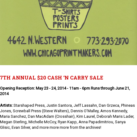
7TH ANNUAL $20 CASH ‘N CARRY SALE
Opening Reception: May 23 - 24, 2014 - 11am - 6pm Runs through June 21,
2014
Artists:
Starshaped Press, Justin Santora, Jeff Lassahn, Dan Grzeca, Phineas
Jones, Screwball Press (Steve Walters), Dennis O'Malley, Amos Kennedy,
Maria Sanchez, Dan MacAdam (Crosshair), Kim Laurel, Deborah Maris Lader,
Megan Sterling, Michelle McCoy, Ryan Kapp, Anna Papadimitriou, Sanya
Glisic, Evan Silver, and more more more from the archives!