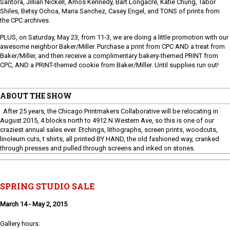
Santora, Jillian Nickell, Amos Kennedy, Bart Longacre, Katie Chung, Tabor
Shiles, Betsy Ochoa, Maria Sanchez, Casey Engel, and TONS of prints from
the CPC archives.
PLUS, on Saturday, May 23, from 11-3, we are doing a little promotion with our
awesome neighbor Baker/Miller. Purchase a print from CPC AND a treat from
Baker/Miller, and then receive a complimentary bakery-themed PRINT from
CPC, AND a PRINT-themed cookie from Baker/Miller. Until supplies run out!
ABOUT THE SHOW
After 25 years, the Chicago Printmakers Collaborative will be relocating in
August 2015, 4 blocks north to 4912 N Western Ave, so this is one of our
craziest annual sales ever. Etchings, lithographs, screen prints, woodcuts,
linoleum cuts, t shirts, all printed BY HAND, the old fashioned way, cranked
through presses and pulled through screens and inked on stones.
SPRING STUDIO SALE
March 14 - May 2, 2015
Gallery hours: