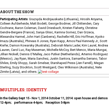
ABOUT THE SHOW
Participating Artists
: Grazvyda Andrijauskaite (Lithuania), Hiroshi Ariyama,
Colleen Aufderheide, Matt Bodett, George Bodmer, Jill Chittenden, Cary
Cochrane, Aaron Coleman, David Driesbach, Kristen Flaherty, Christine
Gendre-Bergere (France), Sanya Glisic, Karinna Gomez, Dan Grzeca,
Alexandra Harmel, John Hart (Canberra), Rachelle Hill, Eric Hoffman, Kyoko
Imazu (Australia), Phineas X Jones, Ryan Kapp, Amos Paul Kennedy Jr., Scott
Kiefer, Damon Kowarsky (Australia), Deborah Maris Lader, Kim Laurel, Andrea
Lauren, Carol Luc, Ray Maseman, Michelle McCoy, Bert Menco, Maria Mungai,
Jillian Nickell, Dennis O'Malley, Jaco Putker (Netherlands), Artemio Rodriguez
(Mexico), Jay Ryan, Maria Sanchez, Justin Santora, Samantha Serrano, Tabor
Shiles, Emily Shopp, Sarah Smelser, Starshaped Press (Jen Farrell), Megan
Sterling, Suzy Stockton, Scott Westgard, Cleo Wilkinson (Australia), Nele
Zirnite (Latvia), and others.
MULTIPLES: IDENTITY
In the Gallery Sept 15 - Nov 1, 2014 October 11, 2014: open house and demos
12-4pm; performance 4-6pm; Reception 5-8pm