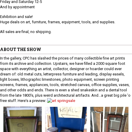
Friday and Saturday 12-5
And by appointment
Exhibition and sale!
Huge deals on art, furniture, frames, equipment, tools, and supplies.
All sales are final, no shipping.
ABOUT THE SHOW
In the gallery, CPC has slashed the prices of many collectible fine art prints
from its archive and collection. Upstairs, we have filled a 2000 square foot
space with everything an artist, collector, designer or hoarder could ever
dream of: old metal cuts, letterpress furniture and leading, display easels,
light boxes, lithographic limestones, photo equipment, screen printing
screens, frames, appliances, tools, stretched canvas, office supplies, vases,
and other odds and ends. There is even a shed snakeskin and a dental tool
from the late 1800's, plus weird architectural artifacts. And...a great big pile 'o
free stuff. Here's a preview: