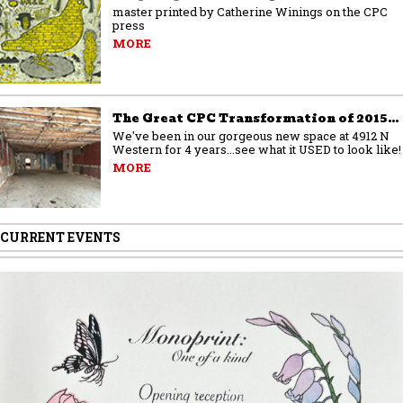
master printed by Catherine Winings on the CPC
press
MORE
The Great CPC Transformation of 2015…
We've been in our gorgeous new space at 4912 N
Western for 4 years...see what it USED to look like!
MORE
CURRENT EVENTS