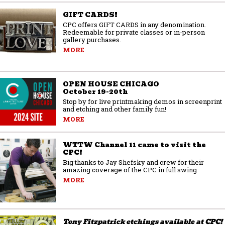
GIFT CARDS!
CPC offers GIFT CARDS in any denomination.
Redeemable for private classes or in-person
gallery purchases.
MORE
OPEN HOUSE CHICAGO
October 19-20th
Stop by for live printmaking demos in screenprint
and etching and other family fun!
MORE
WTTW Channel 11 came to visit the
CPC!
Big thanks to Jay Shefsky and crew for their
amazing coverage of the CPC in full swing
MORE
Tony Fitzpatrick etchings available at CPC!