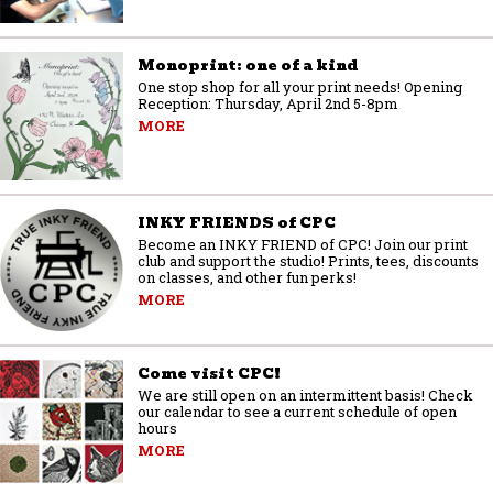
Monoprint: one of a kind
One stop shop for all your print needs! Opening
Reception: Thursday, April 2nd 5-8pm
MORE
INKY FRIENDS of CPC
Become an INKY FRIEND of CPC! Join our print
club and support the studio! Prints, tees, discounts
on classes, and other fun perks!
MORE
Come visit CPC!
We are still open on an intermittent basis! Check
our calendar to see a current schedule of open
hours
MORE