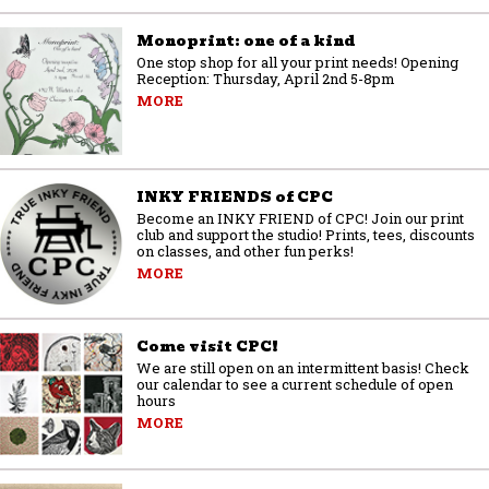
Monoprint: one of a kind
One stop shop for all your print needs! Opening
Reception: Thursday, April 2nd 5-8pm
MORE
INKY FRIENDS of CPC
Become an INKY FRIEND of CPC! Join our print
club and support the studio! Prints, tees, discounts
on classes, and other fun perks!
MORE
Come visit CPC!
We are still open on an intermittent basis! Check
our calendar to see a current schedule of open
hours
MORE