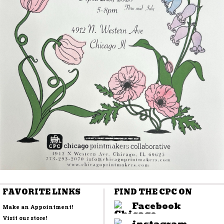
FAVORITE LINKS
FIND THE CPC ON
Facebook
Make an Appointment!
Visit our store!