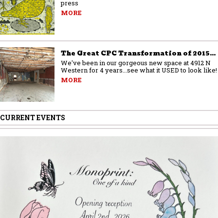
press
MORE
The Great CPC Transformation of 2015…
We've been in our gorgeous new space at 4912 N
Western for 4 years...see what it USED to look like!
MORE
CURRENT EVENTS