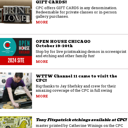
GIFT CARDS!
CPC offers GIFT CARDS in any denomination.
Redeemable for private classes or in-person
gallery purchases.
MORE
OPEN HOUSE CHICAGO
October 19-20th
Stop by for live printmaking demos in screenprint
and etching and other family fun!
MORE
WTTW Channel 11 came to visit the
CPC!
Big thanks to Jay Shefsky and crew for their
amazing coverage of the CPC in full swing
MORE
Tony Fitzpatrick etchings available at CPC!
master printed by Catherine Winings on the CPC