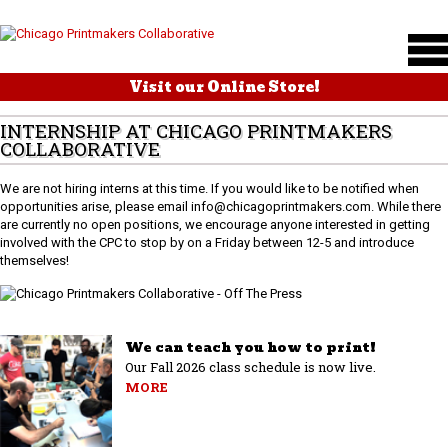
Visit our Online Store!
INTERNSHIP AT CHICAGO PRINTMAKERS
COLLABORATIVE
We are not hiring interns at this time. If you would like to be notified when
opportunities arise, please email info@chicagoprintmakers.com. While there
are currently no open positions, we encourage anyone interested in getting
involved with the CPC to stop by on a Friday between 12-5 and introduce
themselves!
We can teach you how to print!
Our Fall 2026 class schedule is now live.
MORE