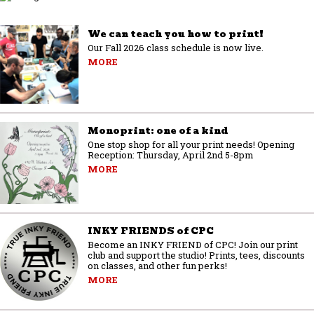
We can teach you how to print!
Our Fall 2026 class schedule is now live.
MORE
Monoprint: one of a kind
One stop shop for all your print needs! Opening
Reception: Thursday, April 2nd 5-8pm
MORE
INKY FRIENDS of CPC
Become an INKY FRIEND of CPC! Join our print
club and support the studio! Prints, tees, discounts
on classes, and other fun perks!
MORE