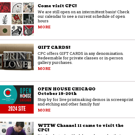
Come visit CPC!
We are still open on an intermittent basis! Check
our calendar to see a current schedule of open
hours
MORE
GIFT CARDS!
CPC offers GIFT CARDS in any denomination.
Redeemable for private classes or in-person
gallery purchases.
MORE
OPEN HOUSE CHICAGO
October 19-20th
Stop by for live printmaking demos in screenprint
and etching and other family fun!
MORE
WTTW Channel 11 came to visit the
CPC!