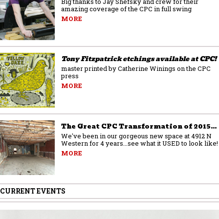
Big thanks to Jay Shefsky and crew for their
amazing coverage of the CPC in full swing
MORE
Tony Fitzpatrick etchings available at CPC!
master printed by Catherine Winings on the CPC
press
MORE
The Great CPC Transformation of 2015…
We've been in our gorgeous new space at 4912 N
Western for 4 years...see what it USED to look like!
MORE
CURRENT EVENTS