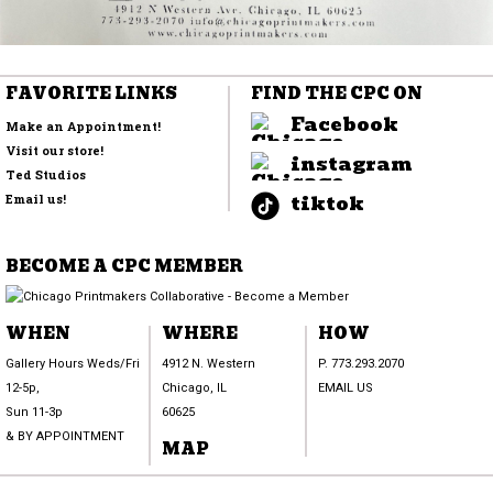
FAVORITE LINKS
FIND THE CPC ON
Facebook
Make an Appointment!
Visit our store!
instagram
Ted Studios
tiktok
Email us!
BECOME A CPC MEMBER
WHEN
WHERE
HOW
Gallery Hours Weds/Fri
4912 N. Western
P. 773.293.2070
12-5p,
Chicago, IL
EMAIL US
Sun 11-3p
60625
& BY APPOINTMENT
MAP