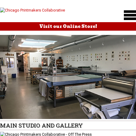
Visit our Online Store!
MAIN STUDIO AND GALLERY