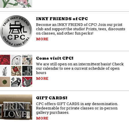
INKY FRIENDS of CPC
Become an INKY FRIEND of CPC! Join our print
club and support the studio! Prints, tees, discounts
on classes, and other fun perks!
MORE
Come visit CPC!
We are still open on an intermittent basis! Check
our calendar to see a current schedule of open
hours
MORE
GIFT CARDS!
CPC offers GIFT CARDS in any denomination.
Redeemable for private classes or in-person
gallery purchases.
MORE