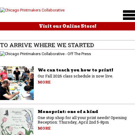
Visit our Online Store!
TO ARRIVE WHERE WE STARTED
We can teach you how to print!
Our Fall 2026 class schedule is now live.
MORE
Monoprint: one of a kind
One stop shop for all your print needs! Opening
Reception: Thursday, April 2nd 5-8pm
MORE