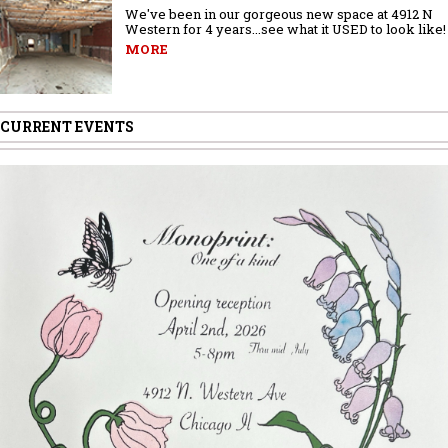
We've been in our gorgeous new space at 4912 N
Western for 4 years...see what it USED to look like!
MORE
CURRENT EVENTS