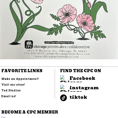
FAVORITE LINKS
FIND THE CPC ON
Facebook
Make an Appointment!
Visit our store!
instagram
Ted Studios
tiktok
Email us!
BECOME A CPC MEMBER