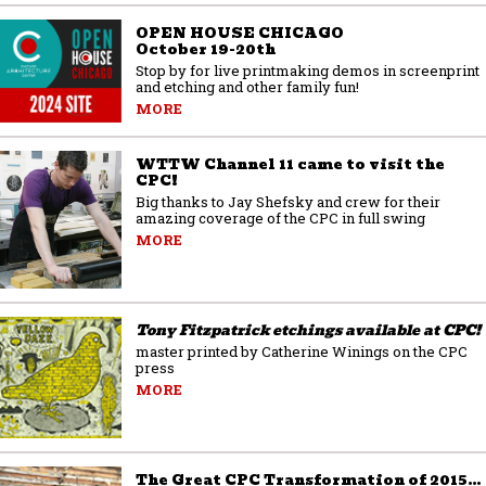
OPEN HOUSE CHICAGO
October 19-20th
Stop by for live printmaking demos in screenprint
and etching and other family fun!
MORE
WTTW Channel 11 came to visit the
CPC!
Big thanks to Jay Shefsky and crew for their
amazing coverage of the CPC in full swing
MORE
Tony Fitzpatrick etchings available at CPC!
master printed by Catherine Winings on the CPC
press
MORE
The Great CPC Transformation of 2015…