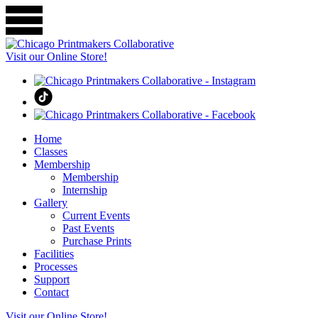
Visit our Online Store!
Home
Classes
Membership
Membership
Internship
Gallery
Current Events
Past Events
Purchase Prints
Facilities
Processes
Support
Contact
Visit our Online Store!