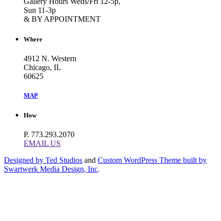
Gallery Hours Weds/Fri 12-5p,
Sun 11-3p
& BY APPOINTMENT
Where
4912 N. Western
Chicago, IL
60625
MAP
How
P. 773.293.2070
EMAIL US
Designed by Ted Studios
and
Custom WordPress Theme built by
Swartwerk Media Design, Inc
.