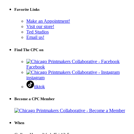
Favorite Links
Make an Appointment!
Visit our store!
Ted Studios
Email us!
Find The CPC on
Facebook
instagram
tiktok
Become a CPC Member
When