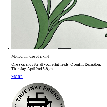
Monoprint: one of a kind
One stop shop for all your print needs! Opening Reception:
Thursday, April 2nd 5-8pm
MORE