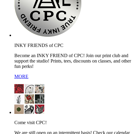
INKY FRIENDS of CPC
Become an INKY FRIEND of CPC! Join our print club and
support the studio! Prints, tees, discounts on classes, and other
fun perks!
MORE
Come visit CPC!
We are still open on an intermittent basis! Check our calendar