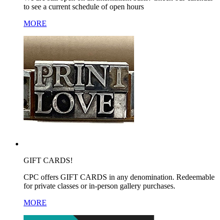
to see a current schedule of open hours
MORE
GIFT CARDS!
CPC offers GIFT CARDS in any denomination. Redeemable
for private classes or in-person gallery purchases.
MORE