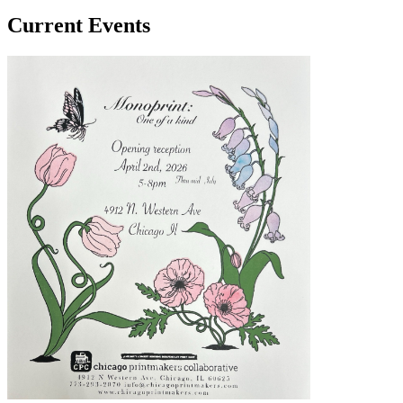
Current Events