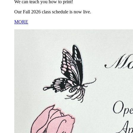
We can teach you how to print!
Our Fall 2026 class schedule is now live.
MORE