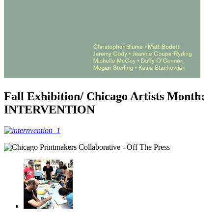
Fall Exhibition/ Chicago Artists Month:
INTERVENTION