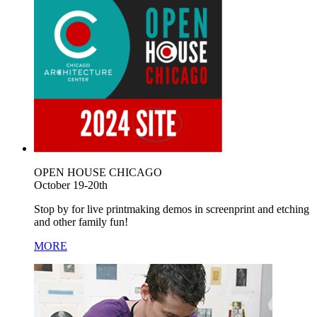
OPEN HOUSE CHICAGO
October 19-20th
Stop by for live printmaking demos in screenprint and etching
and other family fun!
MORE