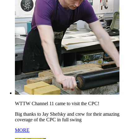
WTTW Channel 11 came to visit the CPC!
Big thanks to Jay Shefsky and crew for their amazing
coverage of the CPC in full swing
MORE