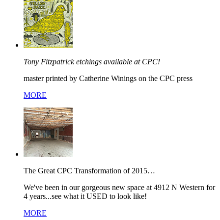
Tony Fitzpatrick etchings available at CPC!
master printed by Catherine Winings on the CPC press
MORE
The Great CPC Transformation of 2015…
We've been in our gorgeous new space at 4912 N Western for
4 years...see what it USED to look like!
MORE