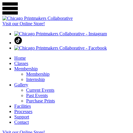
Visit our Online Store!
Home
Classes
Membership
Membership
Internship
Gallery
Current Events
Past Events
Purchase Prints
Facilities
Processes
Support
Contact
Visit our Online Store!