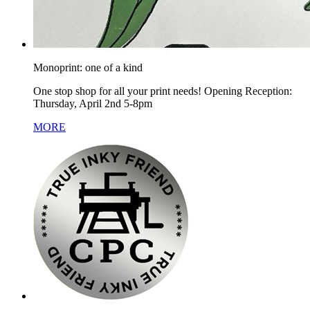
Monoprint: one of a kind
One stop shop for all your print needs! Opening Reception:
Thursday, April 2nd 5-8pm
MORE