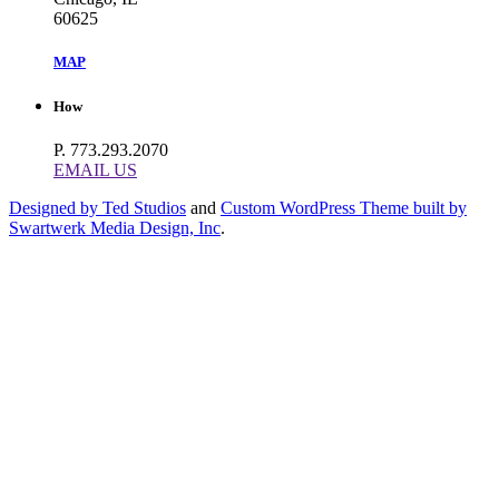
60625
MAP
How
P. 773.293.2070
EMAIL US
Designed by Ted Studios
and
Custom WordPress Theme built by
Swartwerk Media Design, Inc
.