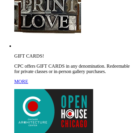
GIFT CARDS!
CPC offers GIFT CARDS in any denomination. Redeemable
for private classes or in-person gallery purchases.
MORE