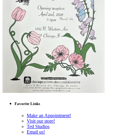
Favorite Links
Make an Appointment!
Visit our store!
Ted Studios
Email us!