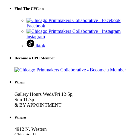
Find The CPC on
Facebook
instagram
tiktok
Become a CPC Member
When
Gallery Hours Weds/Fri 12-5p,
Sun 11-3p
& BY APPOINTMENT
Where
4912 N. Western
Chicago, IL