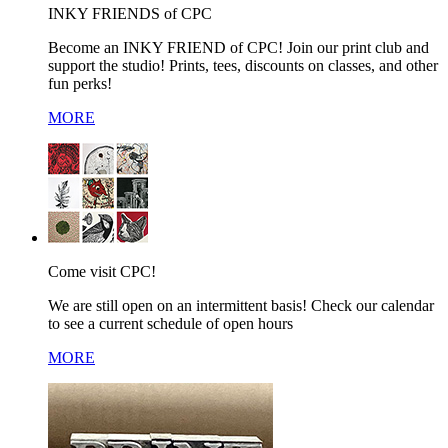
INKY FRIENDS of CPC
Become an INKY FRIEND of CPC! Join our print club and
support the studio! Prints, tees, discounts on classes, and other
fun perks!
MORE
Come visit CPC!
We are still open on an intermittent basis! Check our calendar
to see a current schedule of open hours
MORE