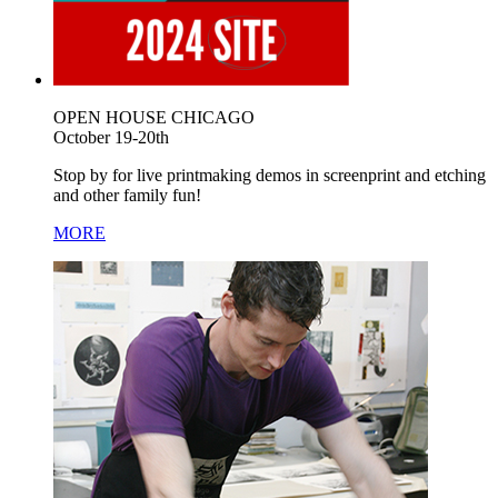
OPEN HOUSE CHICAGO
October 19-20th
Stop by for live printmaking demos in screenprint and etching
and other family fun!
MORE