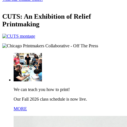
CUTS: An Exhibition of Relief
Printmaking
We can teach you how to print!
Our Fall 2026 class schedule is now live.
MORE