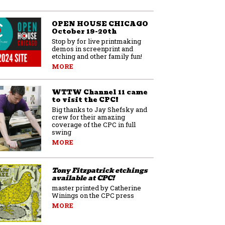
OPEN HOUSE CHICAGO
October 19-20th
Stop by for live printmaking
demos in screenprint and
etching and other family fun!
MORE
WTTW Channel 11 came
to visit the CPC!
Big thanks to Jay Shefsky and
crew for their amazing
coverage of the CPC in full
swing
MORE
Tony Fitzpatrick etchings
available at CPC!
master printed by Catherine
Winings on the CPC press
MORE