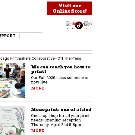
Visit our
Online Store!
UPPORT
We can teach you how to
print!
Our Fall 2026 class schedule is
now live.
MORE
Monoprint: one of a kind
One stop shop for all your print
needs! Opening Reception:
Thursday, April 2nd 5-8pm
MORE