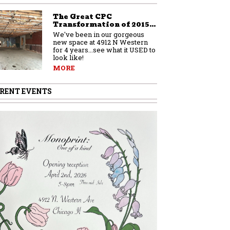
The Great CPC
Transformation of 2015…
We've been in our gorgeous
new space at 4912 N Western
for 4 years...see what it USED to
look like!
MORE
RENT EVENTS