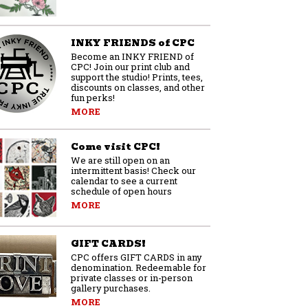
INKY FRIENDS of CPC
Become an INKY FRIEND of
CPC! Join our print club and
support the studio! Prints, tees,
discounts on classes, and other
fun perks!
MORE
Come visit CPC!
We are still open on an
intermittent basis! Check our
calendar to see a current
schedule of open hours
MORE
GIFT CARDS!
CPC offers GIFT CARDS in any
denomination. Redeemable for
private classes or in-person
gallery purchases.
MORE