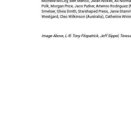
Michelle McCoy, Bert Menco, Jillian Nickell, Ali Norm
Polk, Morgan Price, Jaco Putker, Artemio Rodriguez (
Smelser, Olivia Smith, Starshaped Press, Janie Stamm,
Westgard, Cleo Wilkinson (Australia), Catherine Wining
Image Above,
L-R: Tony Fitzpatrick, Jeff Sippel, Ter