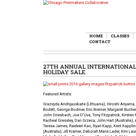
HOME
CLASSES
CONTACT
27TH ANNUAL INTERNATIONAL 
HOLIDAY SALE
Featured Artists:
Grazvyda Andrijauskaite (Lithuania), Hiroshi Ariyama,
Bodett, George Bodmer, Eric Bremer, Margaret Buchen
John Driesbach, Joe D’Uva, Tony Fitzpatrick, Kirsten 
Racheal Gressley, Dan Grzeca, John Hart (Australia)
Teresa James, Raeleen Kao, Ryan Kapp, Kent Kapplin
(Australia), Jill Kramer, Deborah Maris Lader, Kim Lau