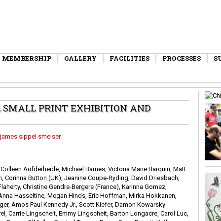
MEMBERSHIP
GALLERY
FACILITIES
PROCESSES
S
SMALL PRINT EXHIBITION AND
 Colleen Aufderheide, Michael Barnes, Victoria Marie Barquin, Matt
, Corinna Button (UK), Jeanine Coupe-Ryding, David Driesbach,
Flaherty, Christine Gendre-Bergere (France), Karinna Gomez,
, Anna Hasseltine, Megan Hinds, Eric Hoffman, Mirka Hokkanen,
ger, Amos Paul Kennedy Jr., Scott Kiefer, Damon Kowarsky
rel, Carrie Lingscheit, Emmy Lingscheit, Barton Longacre, Carol Luc,