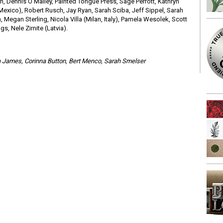
an, Dennis O’Malley, Painted Tongue Press, Sage Perrott, Kathryn
Mexico), Robert Rusch, Jay Ryan, Sarah Sciba, Jeff Sippel, Sarah
 Megan Sterling, Nicola Villa (Milan, Italy), Pamela Wesolek, Scott
s, Nele Zirnite (Latvia).
esa James, Corinna Button, Bert Menco, Sarah Smelser