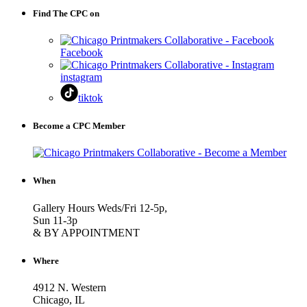
Find The CPC on
Facebook
instagram
tiktok
Become a CPC Member
When
Gallery Hours Weds/Fri 12-5p,
Sun 11-3p
& BY APPOINTMENT
Where
4912 N. Western
Chicago, IL