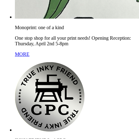
Monoprint: one of a kind
One stop shop for all your print needs! Opening Reception:
Thursday, April 2nd 5-8pm
MORE