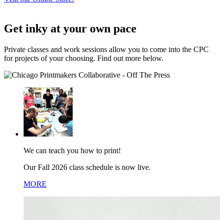
Get inky at your own pace
Private classes and work sessions allow you to come into the CPC
for projects of your choosing. Find out more below.
We can teach you how to print!
Our Fall 2026 class schedule is now live.
MORE