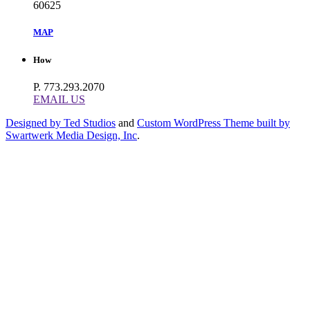
60625
MAP
How
P. 773.293.2070
EMAIL US
Designed by Ted Studios
and
Custom WordPress Theme built by
Swartwerk Media Design, Inc
.