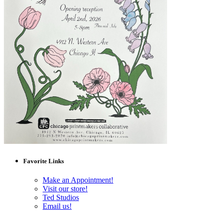
Favorite Links
Make an Appointment!
Visit our store!
Ted Studios
Email us!