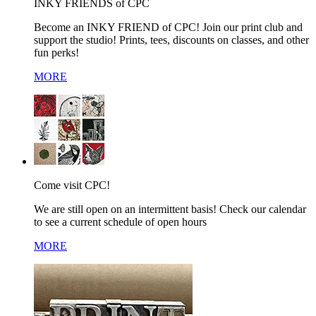
INKY FRIENDS of CPC
Become an INKY FRIEND of CPC! Join our print club and
support the studio! Prints, tees, discounts on classes, and other
fun perks!
MORE
Come visit CPC!
We are still open on an intermittent basis! Check our calendar
to see a current schedule of open hours
MORE