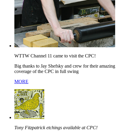
WTTW Channel 11 came to visit the CPC!
Big thanks to Jay Shefsky and crew for their amazing
coverage of the CPC in full swing
MORE
Tony Fitzpatrick etchings available at CPC!