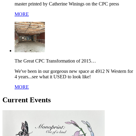
master printed by Catherine Winings on the CPC press
MORE
The Great CPC Transformation of 2015…
We've been in our gorgeous new space at 4912 N Western for
4 years...see what it USED to look like!
MORE
Current Events