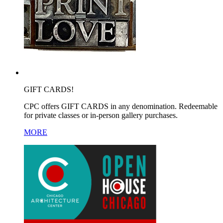
GIFT CARDS!
CPC offers GIFT CARDS in any denomination. Redeemable
for private classes or in-person gallery purchases.
MORE