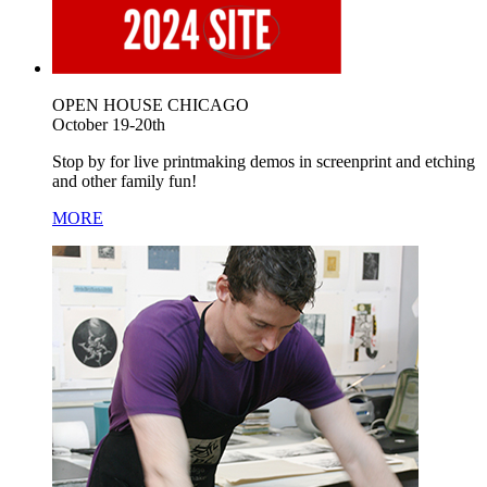
OPEN HOUSE CHICAGO
October 19-20th
Stop by for live printmaking demos in screenprint and etching
and other family fun!
MORE