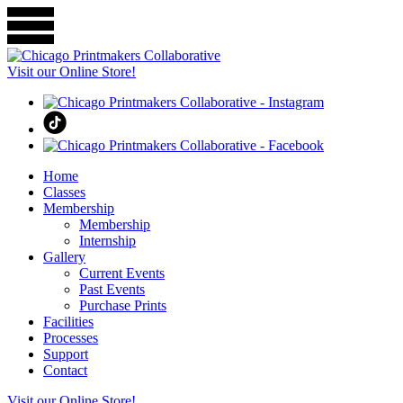
Visit our Online Store!
Home
Classes
Membership
Membership
Internship
Gallery
Current Events
Past Events
Purchase Prints
Facilities
Processes
Support
Contact
Visit our Online Store!